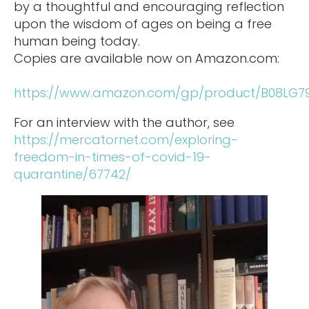
by a thoughtful and encouraging reflection
upon the wisdom of ages on being a free
human being today.
Copies are available now on Amazon.com:
https://www.amazon.com/gp/product/B08LG7
For an interview with the author, see
https://mercatornet.com/exploring-
freedom-in-times-of-covid-19-
quarantine/67742/