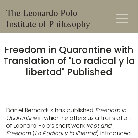
The Leonardo Polo
Institute of Philosophy
Freedom in Quarantine with
Translation of "Lo radical y la
libertad" Published
Daniel Bernardus has published
Freedom in
Quarantine
in which he offers us a translation
of Leonard Polo’s short work
Root and
Freedom
(
Lo Radical y la libertad
) introduced