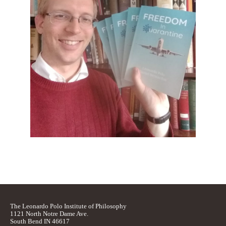
The Leonardo Polo Institute of Philosophy
1121 North Notre Dame Ave.
South Bend IN 46617