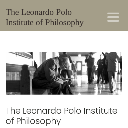
The Leonardo Polo
Institute of Philosophy
The Leonardo Polo Institute
of Philosophy