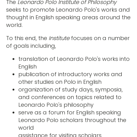
The
Leonardo Polo Institute of Philosophy
seeks to promote Leonardo Polo's works and
thought in English speaking areas around the
world.
To this end, the
Institute
focuses on a number
of goals including,
translation of Leonardo Polo's works into
English
publication of introductory works and
other studies on Polo in English
organization of study days, symposia,
and conferences on topics related to
Leonardo Polo's philosophy
serve as a forum for English speaking
Leonardo Polo scholars throughout the
world
assistance for visiting scholars