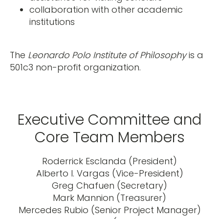
collaboration with other academic
institutions
The
Leonardo Polo Institute of Philosophy
is a
501c3 non-profit organization.
Executive Committee and
Core Team Members
Roderrick Esclanda (President)
Alberto I. Vargas (Vice-President)
Greg Chafuen (Secretary)
Mark Mannion (Treasurer)
Mercedes Rubio (Senior Project Manager)