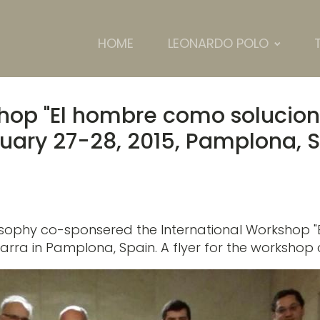
HOME
LEONARDO POLO
shop "El hombre como solucio
ruary 27-28, 2015, Pamplona, 
ilosophy co-sponsered the International Workshop
varra in Pamplona, Spain. A flyer for the worksho