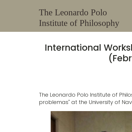
The Leonardo Polo
Institute of Philosophy
International Work
​(Feb
The Leonardo Polo Institute of Ph
problemas" at the University of Na