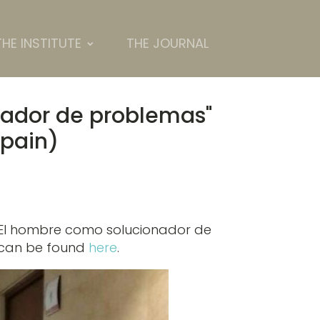
THE INSTITUTE
THE JOURNAL
nador de problemas"
Spain)
 "El hombre como solucionador de
p can be found
here
.