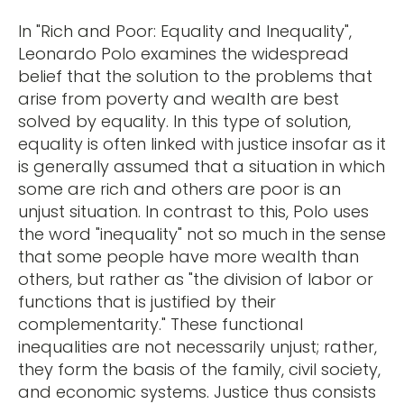
In "Rich and Poor: Equality and Inequality",
Leonardo Polo examines the widespread
belief that the solution to the problems that
arise from poverty and wealth are best
solved by equality. In this type of solution,
equality is often linked with justice insofar as it
is generally assumed that a situation in which
some are rich and others are poor is an
unjust situation. In contrast to this, Polo uses
the word "inequality" not so much in the sense
that some people have more wealth than
others, but rather as "the division of labor or
functions that is justified by their
complementarity." These functional
inequalities are not necessarily unjust; rather,
they form the basis of the family, civil society,
and economic systems. Justice thus consists