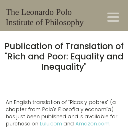
The Leonardo Polo
Institute of Philosophy
Publication of Translation of
"Rich and Poor: Equality and
Inequality"
An English translation of "Ricos y pobres" (a
chapter from Polo's Filosofía y economía)
has just been published and is available for
purchase on
Lulu.com
and
Amazon.com
.