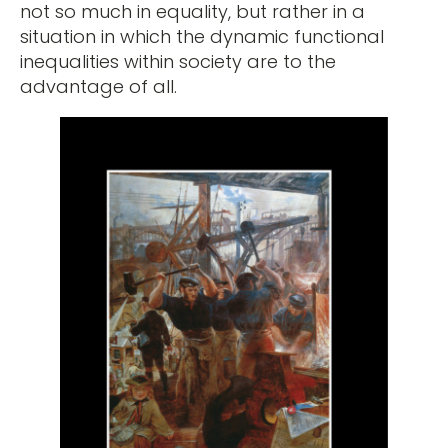
not so much in equality, but rather in a
situation in which the dynamic functional
inequalities within society are to the
advantage of all.